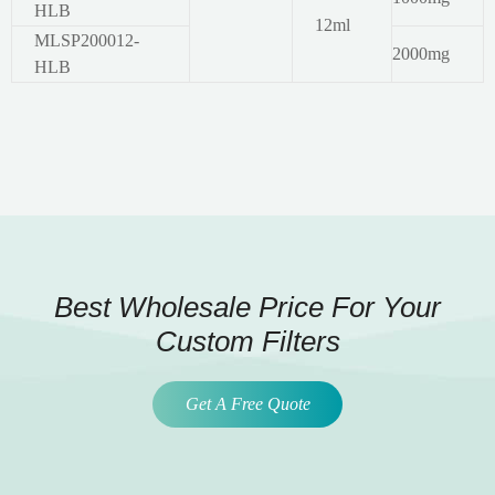
HLB
12ml
MLSP200012-
2000mg
HLB
Best Wholesale Price For Your
Custom Filters
Get A Free Quote