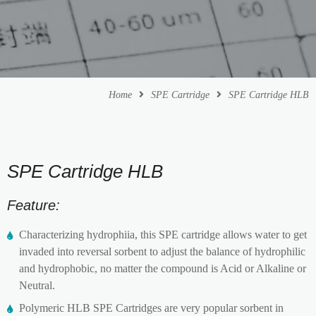
Home
SPE Cartridge
SPE Cartridge HLB
SPE Cartridge HLB
Feature:
Characterizing hydrophiia, this SPE cartridge allows water to get
invaded into reversal sorbent to adjust the balance of hydrophilic
and hydrophobic, no matter the compound is Acid or Alkaline or
Neutral.
Polymeric HLB SPE Cartridges are very popular sorbent in