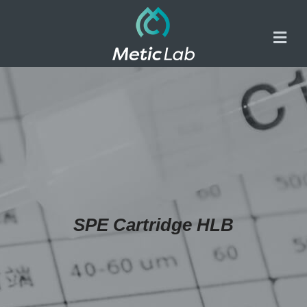
SPE Cartridge HLB