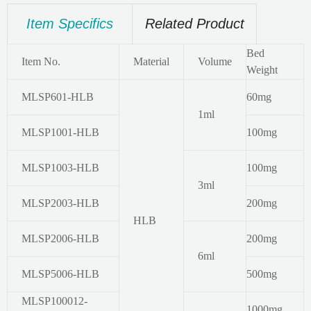
Item Specifics
Related Product
Bed
Item No.
Material
Volume
Weight
MLSP601-HLB
60mg
1ml
MLSP1001-HLB
100mg
MLSP1003-HLB
100mg
3ml
MLSP2003-HLB
200mg
HLB
MLSP2006-HLB
200mg
6ml
MLSP5006-HLB
500mg
MLSP100012-
1000mg