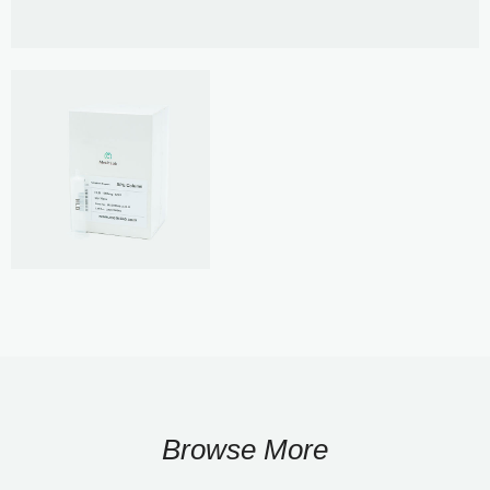
Browse More