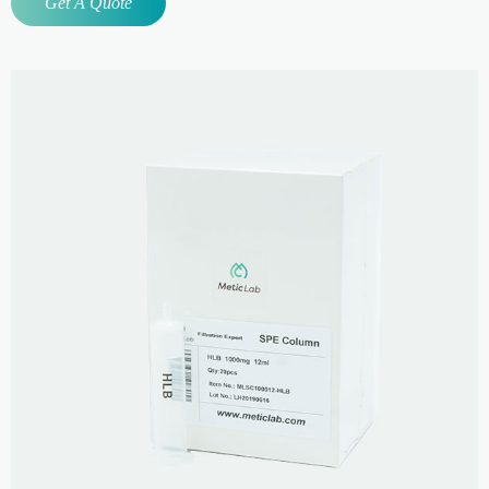
Get A Quote