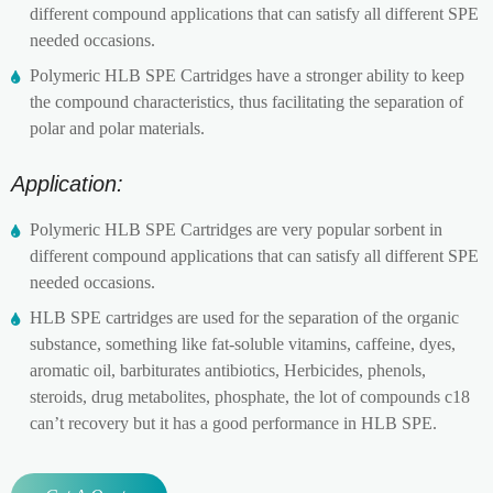
different compound applications that can satisfy all different SPE
needed occasions.
Polymeric HLB SPE Cartridges have a stronger ability to keep
the compound characteristics, thus facilitating the separation of
polar and polar materials.
Application:
Polymeric HLB SPE Cartridges are very popular sorbent in
different compound applications that can satisfy all different SPE
needed occasions.
HLB SPE cartridges are used for the separation of the organic
substance, something like fat-soluble vitamins, caffeine, dyes,
aromatic oil, barbiturates antibiotics, Herbicides, phenols,
steroids, drug metabolites, phosphate, the lot of compounds c18
can’t recovery but it has a good performance in HLB SPE.