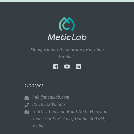
Manufacturer Of Laboratory Filtration
Products
Contact
info@meticlab.com
86-18522895585
3-501，Lanyuan Road No.9, Huayuan
Industrial Park Area, Tianjin, 300384,
China.