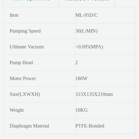
Item
ML-95D/C
Pumping Speed
30(L/MIN)
Ultimate Vacuum
>0.095(MPA)
Pump Head
2
Motor Power
180W
Size(LXWXH)
315X135X210mm
Weight
10KG
Diaphragm Material
PTFE-Bonded