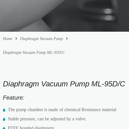
Home
Diaphragm Vacuum Pump
Diaphragm Vacuum Pump ML-95D/C
Diaphragm Vacuum Pump ML-95D/C
Feature:
The pump chamber is made of chemical Resistance material
Stable pressure, can be adjusted by a valve.
PTFE bonded diaphragm