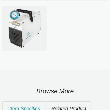
Browse More
Item Specifics
Related Product