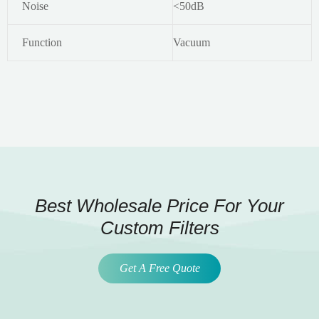
Noise
<50dB
Function
Vacuum
Best Wholesale Price For Your
Custom Filters
Get A Free Quote