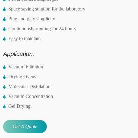
Space saving solution for the laboratory
Plug and play simplicity
Continuously running for 24 hours
Easy to maintain
Application:
Vacuum Filtration
Drying Ovens
Molecular Distillation
Vacuum Concentration
Gel Drying
Get A Quote