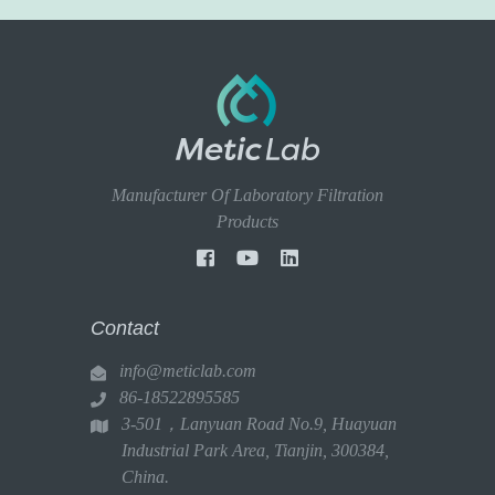
Manufacturer Of Laboratory Filtration
Products
Contact
info@meticlab.com
86-18522895585
3-501，Lanyuan Road No.9, Huayuan
Industrial Park Area, Tianjin, 300384,
China.