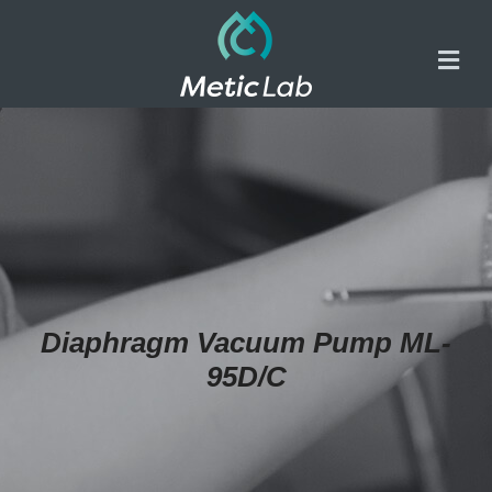
Diaphragm Vacuum Pump ML-
95D/C